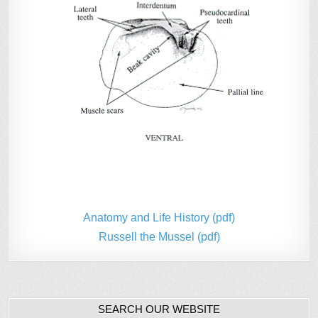
Anatomy and Life History (pdf)
Russell the Mussel (pdf)
SEARCH OUR WEBSITE