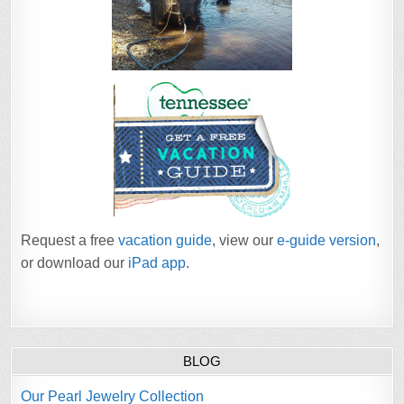
Request a free
vacation guide
, view our
e-guide version
,
or download our
iPad app
.
BLOG
Our Pearl Jewelry Collection