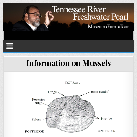
Tennessee River Pearls
Museum • Farm • Tour
Information on Mussels