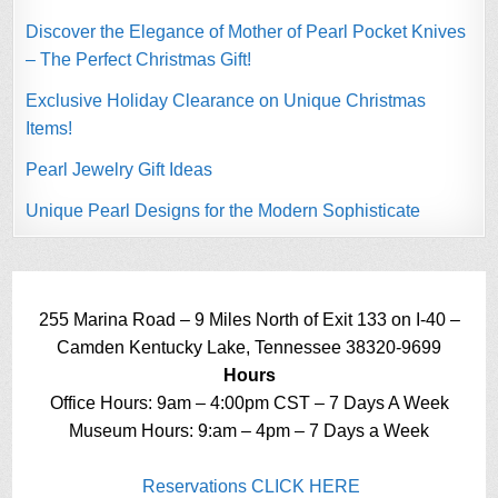
Discover the Elegance of Mother of Pearl Pocket Knives
– The Perfect Christmas Gift!
Exclusive Holiday Clearance on Unique Christmas
Items!
Pearl Jewelry Gift Ideas
Unique Pearl Designs for the Modern Sophisticate
255 Marina Road – 9 Miles North of Exit 133 on I-40 –
Camden Kentucky Lake, Tennessee 38320-9699
Hours
Office Hours: 9am – 4:00pm CST – 7 Days A Week
Museum Hours: 9:am – 4pm – 7 Days a Week
Reservations CLICK HERE