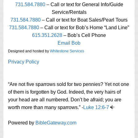
731.584.7880
– Call or text for General Info/Guide
Service/Rentals
731.584.7880
– Call or text for Boat Sales/Pearl Tours
731.584.7880
– Call or text for Bob’s Home “Land Line”
615.351.2628
– Bob’s Cell Phone
Email Bob
Designed and hosted by
Whitestone Services
Privacy Policy
“Are not five sparrows sold for two pennies? Yet not one
of them is forgotten by God. Indeed, the very hairs of
your head are all numbered. Don’t be afraid; you are
worth more than many sparrows.” -
Luke 12:6-7
Powered by
BibleGateway.com