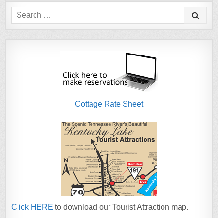
Search
for:
Cottage Rate Sheet
Click HERE
to download our Tourist Attraction map.