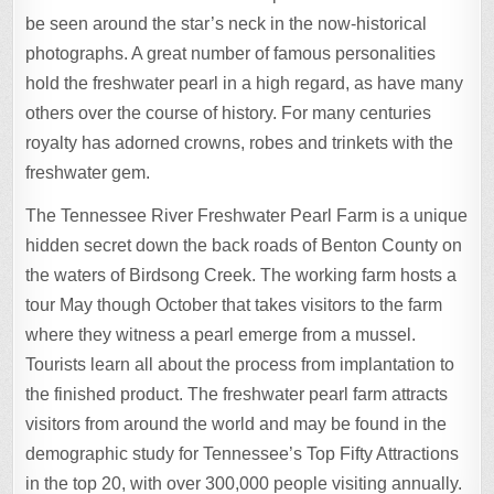
be seen around the star’s neck in the now-historical
photographs. A great number of famous personalities
hold the freshwater pearl in a high regard, as have many
others over the course of history. For many centuries
royalty has adorned crowns, robes and trinkets with the
freshwater gem.
The Tennessee River Freshwater Pearl Farm is a unique
hidden secret down the back roads of Benton County on
the waters of Birdsong Creek. The working farm hosts a
tour May though October that takes visitors to the farm
where they witness a pearl emerge from a mussel.
Tourists learn all about the process from implantation to
the finished product. The freshwater pearl farm attracts
visitors from around the world and may be found in the
demographic study for Tennessee’s Top Fifty Attractions
in the top 20, with over 300,000 people visiting annually.