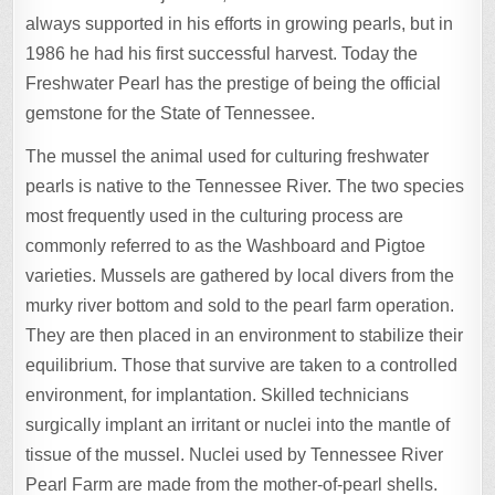
always supported in his efforts in growing pearls, but in
1986 he had his first successful harvest. Today the
Freshwater Pearl has the prestige of being the official
gemstone for the State of Tennessee.
The mussel the animal used for culturing freshwater
pearls is native to the Tennessee River. The two species
most frequently used in the culturing process are
commonly referred to as the Washboard and Pigtoe
varieties. Mussels are gathered by local divers from the
murky river bottom and sold to the pearl farm operation.
They are then placed in an environment to stabilize their
equilibrium. Those that survive are taken to a controlled
environment, for implantation. Skilled technicians
surgically implant an irritant or nuclei into the mantle of
tissue of the mussel. Nuclei used by Tennessee River
Pearl Farm are made from the mother-of-pearl shells.