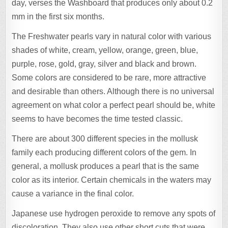
day, verses the Washboard that produces only about 0.2
mm in the first six months.
The Freshwater pearls vary in natural color with various
shades of white, cream, yellow, orange, green, blue,
purple, rose, gold, gray, silver and black and brown.
Some colors are considered to be rare, more attractive
and desirable than others. Although there is no universal
agreement on what color a perfect pearl should be, white
seems to have becomes the time tested classic.
There are about 300 different species in the mollusk
family each producing different colors of the gem. In
general, a mollusk produces a pearl that is the same
color as its interior. Certain chemicals in the waters may
cause a variance in the final color.
Japanese use hydrogen peroxide to remove any spots of
discoloration. They also use other short cuts that were