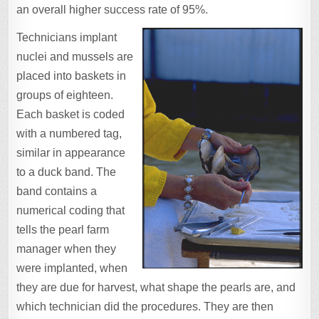
an overall higher success rate of 95%.
Technicians implant
nuclei and mussels are
placed into baskets in
groups of eighteen.
Each basket is coded
with a numbered tag,
similar in appearance
to a duck band. The
band contains a
numerical coding that
tells the pearl farm
manager when they
were implanted, when
they are due for harvest, what shape the pearls are, and
which technician did the procedures. They are then