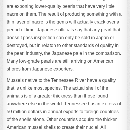
are exporting lower-quality pearls that have very little
nacre on them. The result of producing something with a
thin layer of nacre is the gems will actually crack over a
period of time. Japanese officials say that any pearl that
doesn’t pass inspection can only be sold in Japan or
destroyed, but in relaton to other standards of quality in
the pearl industry, the Japanese pale in the comparison.
Many low-grade pearls are still arriving on American
shores from Japanese exporters.
Mussels native to the Tennessee River have a quality
that is unlike most species. The actual shell of the
animals is of a greater thickness than those found
anywhere else in the world. Tennessee has in excess of
50 million dollars in annual exports to foreign countries
of the shells alone. Other countries acquire the thicker
American mussel shells to create their nuclei. All