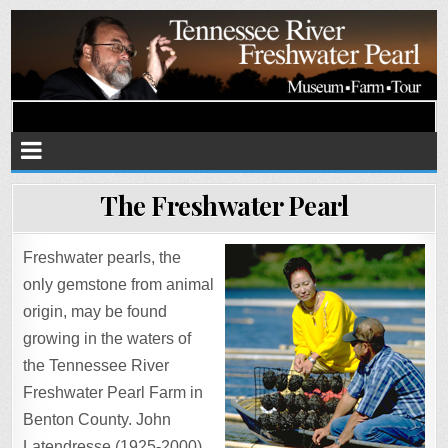
Tennessee River Pearls
Museum • Farm • Tour
The Freshwater Pearl
Freshwater pearls, the
only gemstone from animal
origin, may be found
growing in the waters of
the Tennessee River
Freshwater Pearl Farm in
Benton County. John
Latendresse (1925-2000)