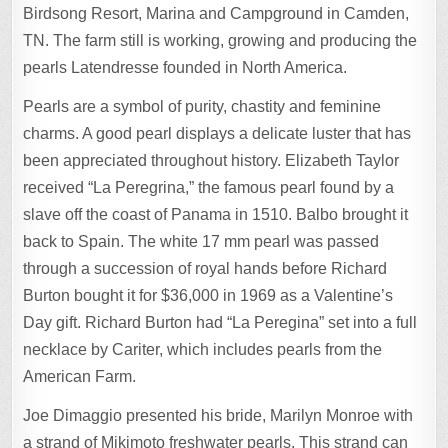
Birdsong Resort, Marina and Campground in Camden,
TN. The farm still is working, growing and producing the
pearls Latendresse founded in North America.
Pearls are a symbol of purity, chastity and feminine
charms. A good pearl displays a delicate luster that has
been appreciated throughout history. Elizabeth Taylor
received “La Peregrina,” the famous pearl found by a
slave off the coast of Panama in 1510. Balbo brought it
back to Spain. The white 17 mm pearl was passed
through a succession of royal hands before Richard
Burton bought it for $36,000 in 1969 as a Valentine’s
Day gift. Richard Burton had “La Peregina” set into a full
necklace by Cariter, which includes pearls from the
American Farm.
Joe Dimaggio presented his bride, Marilyn Monroe with
a strand of Mikimoto freshwater pearls. This strand can