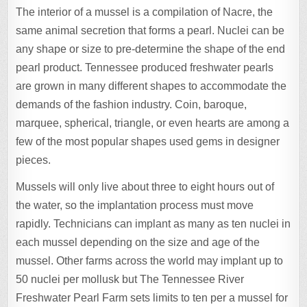
The interior of a mussel is a compilation of Nacre, the
same animal secretion that forms a pearl. Nuclei can be
any shape or size to pre-determine the shape of the end
pearl product. Tennessee produced freshwater pearls
are grown in many different shapes to accommodate the
demands of the fashion industry. Coin, baroque,
marquee, spherical, triangle, or even hearts are among a
few of the most popular shapes used gems in designer
pieces.
Mussels will only live about three to eight hours out of
the water, so the implantation process must move
rapidly. Technicians can implant as many as ten nuclei in
each mussel depending on the size and age of the
mussel. Other farms across the world may implant up to
50 nuclei per mollusk but The Tennessee River
Freshwater Pearl Farm sets limits to ten per a mussel for