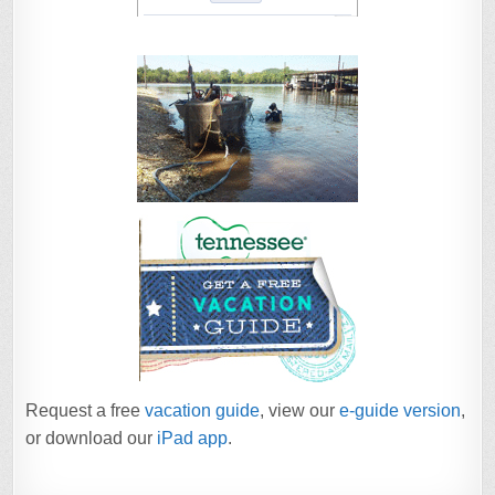
Request a free
vacation guide
, view our
e-guide version
,
or download our
iPad app
.