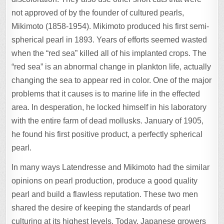
not approved of by the founder of cultured pearls,
Mikimoto (1858-1954). Mikimoto produced his first semi-
spherical pearl in 1893. Years of efforts seemed wasted
when the “red sea” killed all of his implanted crops. The
“red sea” is an abnormal change in plankton life, actually
changing the sea to appear red in color. One of the major
problems that it causes is to marine life in the effected
area. In desperation, he locked himself in his laboratory
with the entire farm of dead mollusks. January of 1905,
he found his first positive product, a perfectly spherical
pearl.
In many ways Latendresse and Mikimoto had the similar
opinions on pearl production, produce a good quality
pearl and build a flawless reputation. These two men
shared the desire of keeping the standards of pearl
culturing at its highest levels. Today, Japanese growers