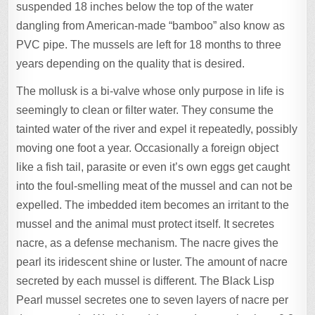
suspended 18 inches below the top of the water
dangling from American-made “bamboo” also know as
PVC pipe. The mussels are left for 18 months to three
years depending on the quality that is desired.
The mollusk is a bi-valve whose only purpose in life is
seemingly to clean or filter water. They consume the
tainted water of the river and expel it repeatedly, possibly
moving one foot a year. Occasionally a foreign object
like a fish tail, parasite or even it’s own eggs get caught
into the foul-smelling meat of the mussel and can not be
expelled. The imbedded item becomes an irritant to the
mussel and the animal must protect itself. It secretes
nacre, as a defense mechanism. The nacre gives the
pearl its iridescent shine or luster. The amount of nacre
secreted by each mussel is different. The Black Lisp
Pearl mussel secretes one to seven layers of nacre per