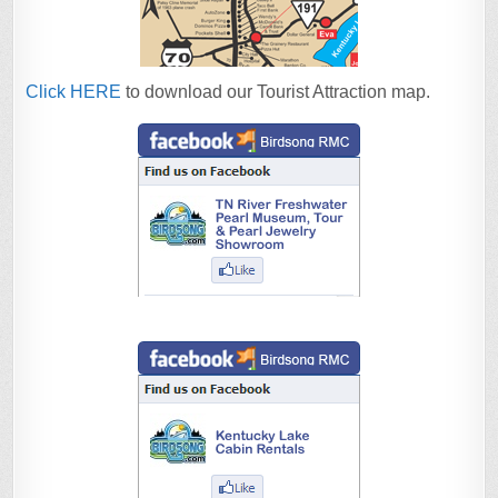
Click HERE
to download our Tourist Attraction map.