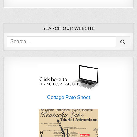
SEARCH OUR WEBSITE
Search
for:
Cottage Rate Sheet