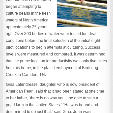
began attempting to
culture pearls in the fresh
waters of North America
approximately 25 years
ago. Over 300 bodies of water were tested for ideal
conditions before the final selection of the initial eight
pilot locations to begin attempts at culturing. Success
levels were measured and compared. It was determined
that the prime location for productivity was only five miles
from his home, in the placid embayment of Birdsong
Creek in Camden, TN.
Gina Latendresse, daughter, who is now president of
American Pearl, said that it had been stated at one time
to her father, “there is no way you’ll be able to start a
pearl farm in the United States.” “He was bound and
determined to do just that,” said Gina. John wasn’t