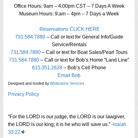
Office Hours: 9am – 4:00pm CST – 7 Days A Week
Museum Hours: 9:am – 4pm – 7 Days a Week
Reservations CLICK HERE
731.584.7880
– Call or text for General Info/Guide
Service/Rentals
731.584.7880
– Call or text for Boat Sales/Pearl Tours
731.584.7880
– Call or text for Bob’s Home “Land Line”
615.351.2628
– Bob’s Cell Phone
Email Bob
Designed and hosted by
Whitestone Services
Privacy Policy
“For the LORD is our judge, the LORD is our lawgiver,
the LORD is our king; it is he who will save us.” -
Isaiah
33:22