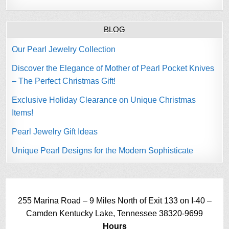
BLOG
Our Pearl Jewelry Collection
Discover the Elegance of Mother of Pearl Pocket Knives
– The Perfect Christmas Gift!
Exclusive Holiday Clearance on Unique Christmas
Items!
Pearl Jewelry Gift Ideas
Unique Pearl Designs for the Modern Sophisticate
255 Marina Road – 9 Miles North of Exit 133 on I-40 –
Camden Kentucky Lake, Tennessee 38320-9699
Hours