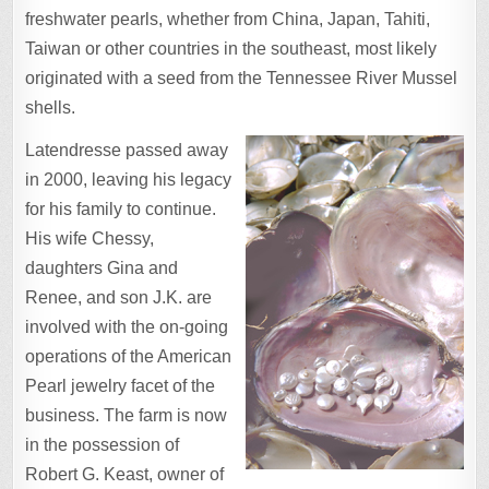
freshwater pearls, whether from China, Japan, Tahiti,
Taiwan or other countries in the southeast, most likely
originated with a seed from the Tennessee River Mussel
shells.
Latendresse passed away
in 2000, leaving his legacy
for his family to continue.
His wife Chessy,
daughters Gina and
Renee, and son J.K. are
involved with the on-going
operations of the American
Pearl jewelry facet of the
business. The farm is now
in the possession of
Robert G. Keast, owner of