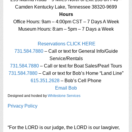
Camden Kentucky Lake, Tennessee 38320-9699
Hours
Office Hours: 9am – 4:00pm CST – 7 Days A Week
Museum Hours: 8:am – 5pm – 7 Days a Week
Reservations CLICK HERE
731.584.7880
– Call or text for General Info/Guide
Service/Rentals
731.584.7880
– Call or text for Boat Sales/Pearl Tours
731.584.7880
– Call or text for Bob’s Home “Land Line”
615.351.2628
– Bob’s Cell Phone
Email Bob
Designed and hosted by
Whitestone Services
Privacy Policy
“For the LORD is our judge, the LORD is our lawgiver,