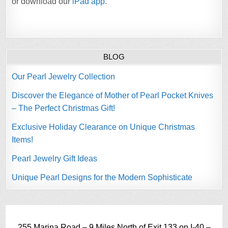
or download our
iPad app
.
BLOG
Our Pearl Jewelry Collection
Discover the Elegance of Mother of Pearl Pocket Knives
– The Perfect Christmas Gift!
Exclusive Holiday Clearance on Unique Christmas
Items!
Pearl Jewelry Gift Ideas
Unique Pearl Designs for the Modern Sophisticate
255 Marina Road – 9 Miles North of Exit 133 on I-40 –