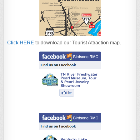
Click HERE
to download our Tourist Attraction map.