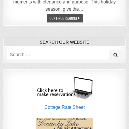
moments with elegance and purpose. This holiday
season, give the…
CONTINUE READING
SEARCH OUR WEBSITE
Search
for:
Cottage Rate Sheet