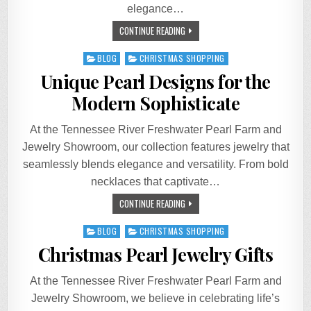
elegance…
CONTINUE READING
Posted
BLOG
CHRISTMAS SHOPPING
in
Unique Pearl Designs for the
Modern Sophisticate
At the Tennessee River Freshwater Pearl Farm and
Jewelry Showroom, our collection features jewelry that
seamlessly blends elegance and versatility. From bold
necklaces that captivate…
CONTINUE READING
Posted
BLOG
CHRISTMAS SHOPPING
in
Christmas Pearl Jewelry Gifts
At the Tennessee River Freshwater Pearl Farm and
Jewelry Showroom, we believe in celebrating life’s