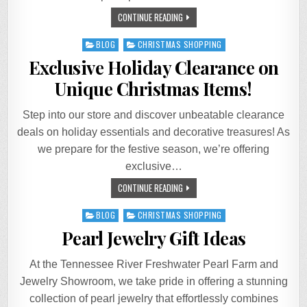
CONTINUE READING
Posted
BLOG
CHRISTMAS SHOPPING
in
Exclusive Holiday Clearance on
Unique Christmas Items!
Step into our store and discover unbeatable clearance
deals on holiday essentials and decorative treasures! As
we prepare for the festive season, we’re offering
exclusive…
CONTINUE READING
Posted
BLOG
CHRISTMAS SHOPPING
in
Pearl Jewelry Gift Ideas
At the Tennessee River Freshwater Pearl Farm and
Jewelry Showroom, we take pride in offering a stunning
collection of pearl jewelry that effortlessly combines