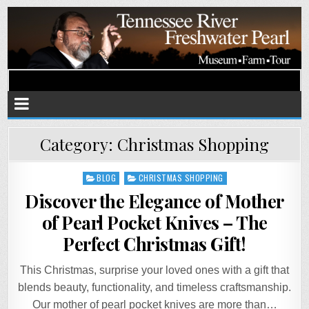
Tennessee River Pearls
Museum • Farm • Tour
Category:
Christmas Shopping
Posted
BLOG
CHRISTMAS SHOPPING
in
Discover the Elegance of Mother
of Pearl Pocket Knives – The
Perfect Christmas Gift!
This Christmas, surprise your loved ones with a gift that
blends beauty, functionality, and timeless craftsmanship.
Our mother of pearl pocket knives are more than…