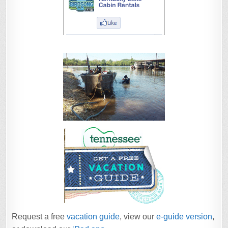
Request a free
vacation guide
, view our
e-guide version
,